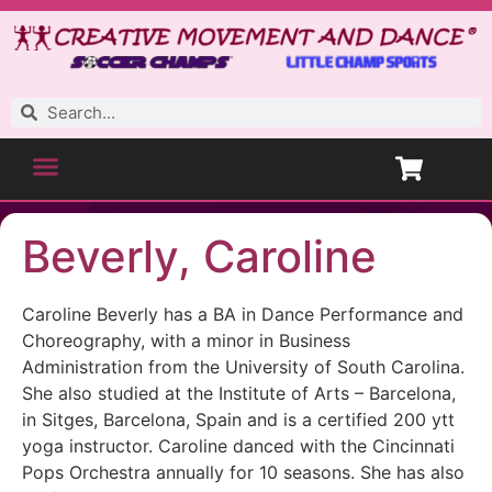
Beverly, Caroline
Caroline Beverly has a BA in Dance Performance and
Choreography, with a minor in Business
Administration from the University of South Carolina.
She also studied at the Institute of Arts – Barcelona,
in Sitges, Barcelona, Spain and is a certified 200 ytt
yoga instructor. Caroline danced with the Cincinnati
Pops Orchestra annually for 10 seasons. She has also