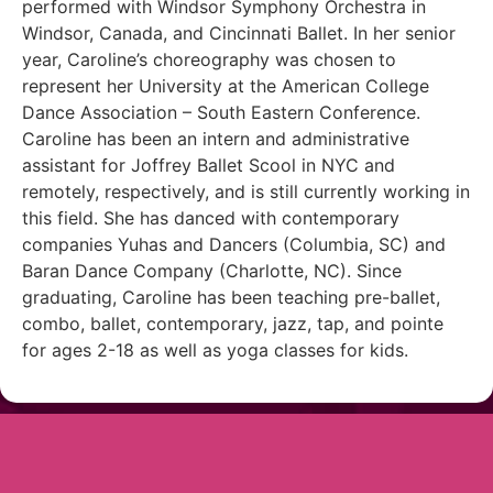
performed with Windsor Symphony Orchestra in
Windsor, Canada, and Cincinnati Ballet. In her senior
year, Caroline’s choreography was chosen to
represent her University at the American College
Dance Association – South Eastern Conference.
Caroline has been an intern and administrative
assistant for Joffrey Ballet Scool in NYC and
remotely, respectively, and is still currently working in
this field. She has danced with contemporary
companies Yuhas and Dancers (Columbia, SC) and
Baran Dance Company (Charlotte, NC). Since
graduating, Caroline has been teaching pre-ballet,
combo, ballet, contemporary, jazz, tap, and pointe
for ages 2-18 as well as yoga classes for kids.