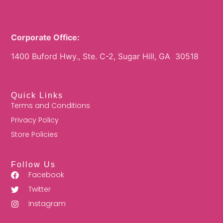
Corporate Office:
1400 Buford Hwy., Ste. C-2, Sugar Hill, GA 30518
Quick Links
Terms and Conditions
Privacy Policy
Store Policies
Follow Us
Facebook
Twitter
Instagram