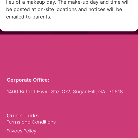
lieu of a makeup day. The make-up day and time will
be posted at on-site locations and notices will be
emailed to parents.
Corporate Office:
1400 Buford Hwy., Ste. C-2, Sugar Hill, GA 30518
Quick Links
Terms and Conditions
Privacy Policy