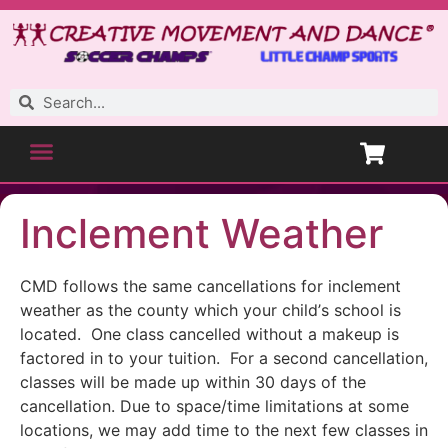
Inclement Weather
CMD follows the same cancellations for inclement
weather as the county which your child’s school is
located. One class cancelled without a makeup is
factored in to your tuition. For a second cancellation,
classes will be made up within 30 days of the
cancellation. Due to space/time limitations at some
locations, we may add time to the next few classes in