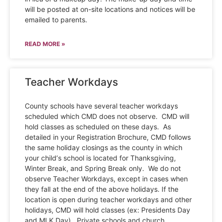
will be posted at on-site locations and notices will be
emailed to parents.
READ MORE »
Teacher Workdays
County schools have several teacher workdays
scheduled which CMD does not observe. CMD will
hold classes as scheduled on these days. As
detailed in your Registration Brochure, CMD follows
the same holiday closings as the county in which
your child’s school is located for Thanksgiving,
Winter Break, and Spring Break only. We do not
observe Teacher Workdays, except in cases when
they fall at the end of the above holidays. If the
location is open during teacher workdays and other
holidays, CMD will hold classes (ex: Presidents Day
and MLK Day). Private schools and church