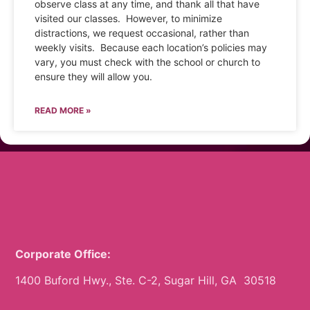
observe class at any time, and thank all that have
visited our classes. However, to minimize
distractions, we request occasional, rather than
weekly visits. Because each location’s policies may
vary, you must check with the school or church to
ensure they will allow you.
READ MORE »
Corporate Office:
1400 Buford Hwy., Ste. C-2, Sugar Hill, GA 30518