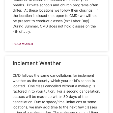
breaks. Private schools and church programs often
differ. At these locations we follow their closings. If
the location is closed (not open to CMD) we will not
be present to conduct classes (ex: Labor Day).
During Summer, CMD does not hold classes on the
4th of July.
READ MORE »
Inclement Weather
CMD follows the same cancellations for inclement
weather as the county which your child’s school is
located. One class cancelled without a makeup is
factored in to your tuition. For a second cancellation,
classes will be made up within 30 days of the
cancellation. Due to space/time limitations at some
locations, we may add time to the next few classes
in lieu of a makeup day. The make-up day and time