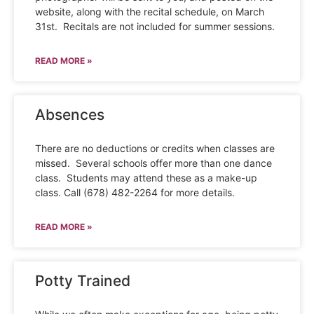
website, along with the recital schedule, on March
31st. Recitals are not included for summer sessions.
READ MORE »
Absences
There are no deductions or credits when classes are
missed. Several schools offer more than one dance
class. Students may attend these as a make-up
class. Call (678) 482-2264 for more details.
READ MORE »
Potty Trained