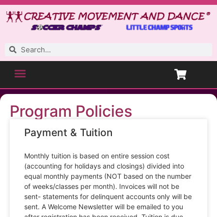
Program Policies
Payment & Tuition
Monthly tuition is based on entire session cost
(accounting for holidays and closings) divided into
equal monthly payments (NOT based on the number
of weeks/classes per month). Invoices will not be
sent- statements for delinquent accounts only will be
sent. A Welcome Newsletter will be emailed to you
after registration has been received. Tuition is due