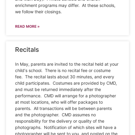
enrichment programs may differ. At these schools,
we follow their closings.
READ MORE »
Recitals
In May, parents are invited to the recital held at your
child’s school. There is no recital fee or costume
fee. The recital lasts about 30 minutes, and every
child participates. Costumes are provided by CMD,
and must be returned immediately after the
performance. CMD will arrange for a photographer
at most locations, who will offer packages to
parents. All transactions will be between parents
and the photographer. CMD assumes no
responsibility for the delivery or quality of the
photographs. Notification of which sites will have a
photographer will be sent to you, and posted on the