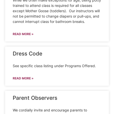
While we often make exceptions for age, being potty
trained to attend class is required for all classes
except Mother Goose (toddlers). Our instructors will
not be permitted to change diapers or pull-ups, and
cannot interrupt class for bathroom breaks.
READ MORE »
Dress Code
See specific class listing under Programs Offered.
READ MORE »
Parent Observers
We cordially invite and encourage parents to