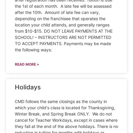
the 1st of each month. A late fee will be assessed
after the 10th. Amount of late fee can vary,
depending on the franchisee that operates the
location your child attends, and generally ranges
from $10-$15. DO NOT LEAVE PAYMENTS AT THE
SCHOOL! – INSTRUCTORS ARE NOT PERMITTED
TO ACCEPT PAYMENTS. Payments may be made
the following ways:
READ MORE »
Holidays
CMD follows the same closings as the county in
which your child’s class is located for Thanksgiving,
Winter Break, and Spring Break ONLY. We do not
cancel for Teacher Workdays, except in cases where
they fall at the end of the above holidays. There is no
reduction in tuition for months with holidays or