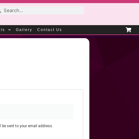
als
Gallery
Contact Us
l be sent to your email address.