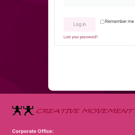
Remember me
Log in
Lost your password?
Corporate Office: