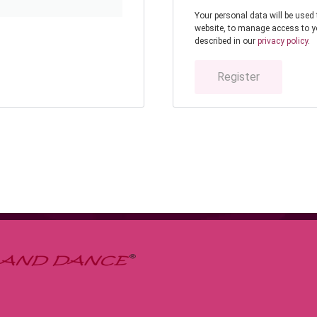
Your personal data will be used
website, to manage access to y
described in our
privacy policy
.
Register