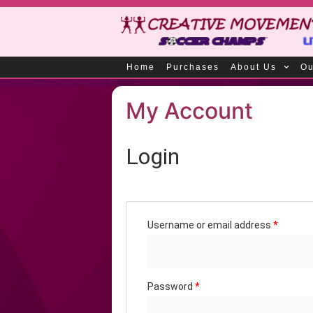
Home
Purchases
About Us
Ou
My Account
Login
Username or email address
*
Password
*