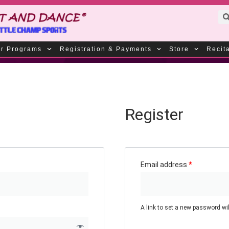
r Programs
Registration & Payments
Store
Recit
Register
Email address
*
A link to set a new password wil