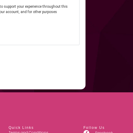
 to support your experience throughout this
our account, and for other purposes
Quick Links
Follow Us
Terms and Conditions
Facebook