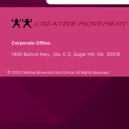
Corporate Office:
1400 Buford Hwy., Ste. C-2, Sugar Hill, GA 30518
© 2026 Creative Movement and Dance. All Rights Reserved.