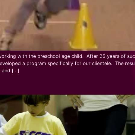
king with the preschool age child. After 25 years of succe
 developed a program specifically for our clientele. The r
s and […]