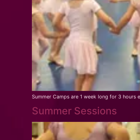
Summer Camps are 1 week long for 3 hours ea
Summer Sessions