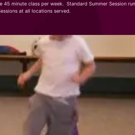
e 45 minute class per week. Standard Summer Session runs
sions at all locations served.