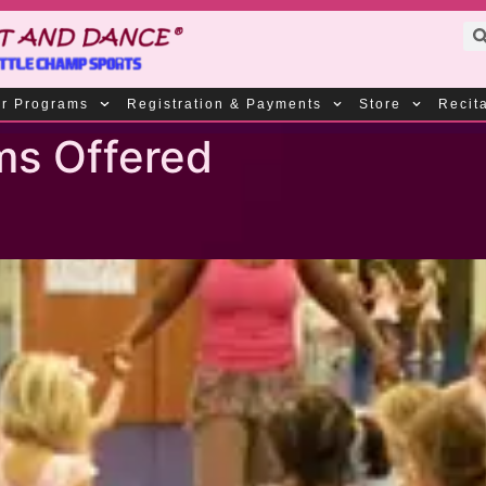
r Programs
Registration & Payments
Store
Recit
ms Offered