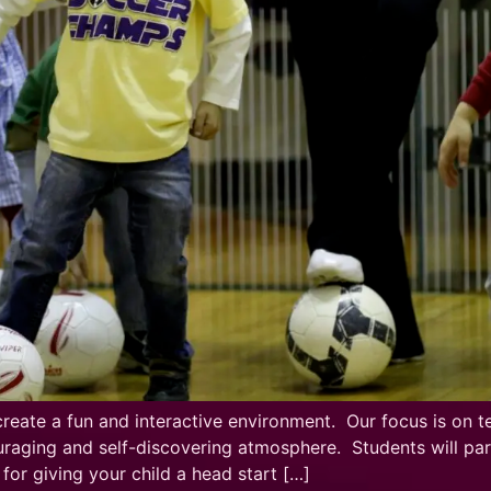
ate a fun and interactive environment. Our focus is on te
raging and self-discovering atmosphere. Students will partic
or giving your child a head start […]