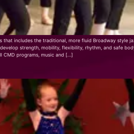
s that includes the traditional, more fluid Broadway style
evelop strength, mobility, flexibility, rhythm, and safe b
 all CMD programs, music and […]