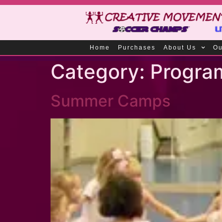
Home
Purchases
About Us
Ou
Category:
Progra
Summer Camps