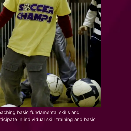
aching basic fundamental skills and
ipate in individual skill training and basic