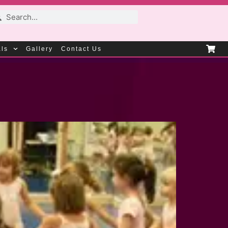
als
Gallery
Contact Us