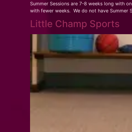
Summer Sessions are 7-8 weeks long with on
with fewer weeks. We do not have Summer Ses
Little Champ Sports