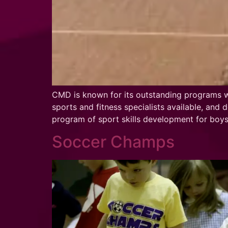
CMD is known for its outstanding programs wor
sports and fitness specialists available, and
program of sport skills development for boy
Soccer Champs