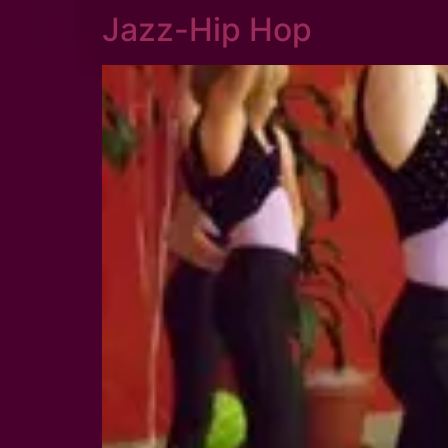
Jazz-Hip Hop