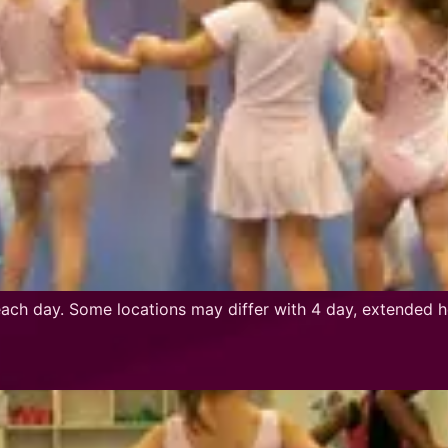
ch day. Some locations may differ with 4 day, extended h