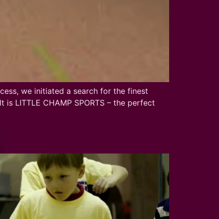
ss, we initiated a search for the finest
esult is LITTLE CHAMP SPORTS – the perfect