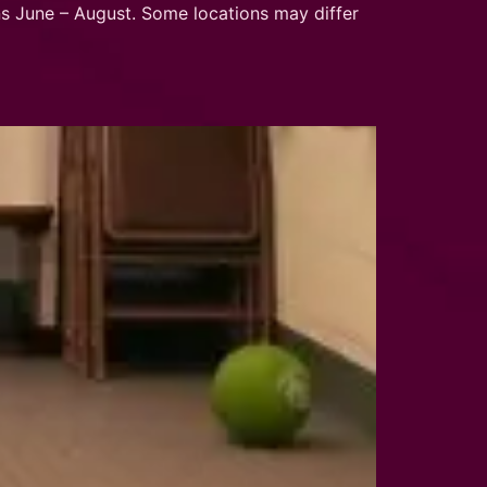
 June – August. Some locations may differ