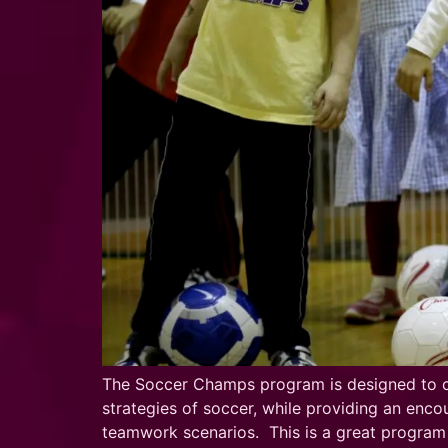
The Soccer Champs program is designed to cre
strategies of soccer, while providing an encou
teamwork scenarios. This is a great program f