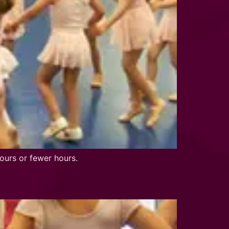
ours or fewer hours.