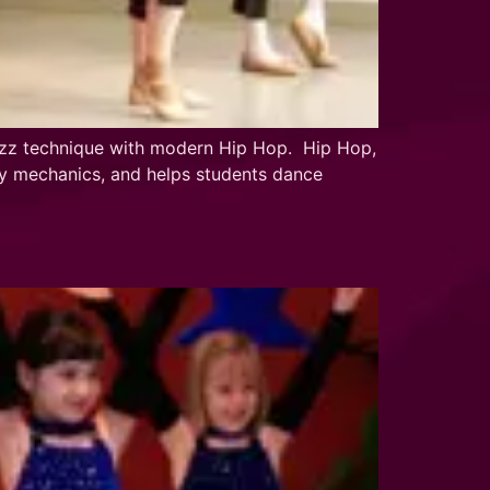
 jazz technique with modern Hip Hop. Hip Hop,
ody mechanics, and helps students dance