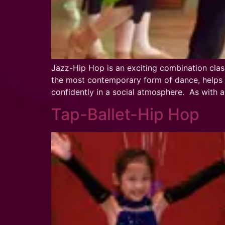
Jazz-Hip Hop is an exciting combination clas
the most contemporary form of dance, helps d
confidently in a social atmosphere. As with
Tap-Ballet-Hip Hop