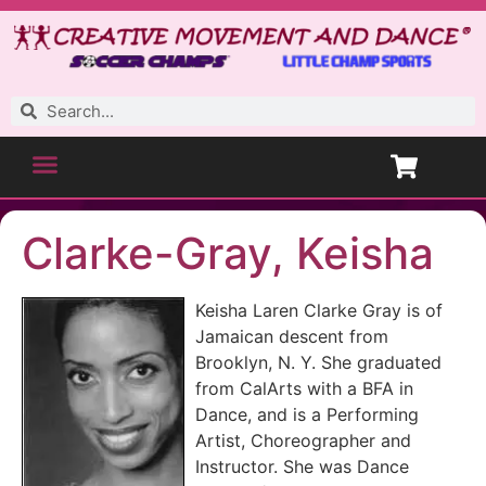
Clarke-Gray, Keisha
Keisha Laren Clarke Gray is of
Jamaican descent from
Brooklyn, N. Y. She graduated
from CalArts with a BFA in
Dance, and is a Performing
Artist, Choreographer and
Instructor. She was Dance