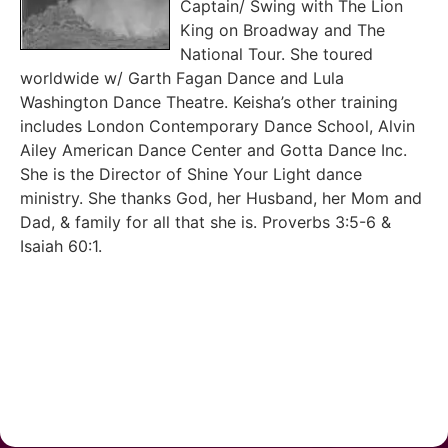
Captain/ Swing with The Lion
King on Broadway and The
National Tour. She toured
worldwide w/ Garth Fagan Dance and Lula
Washington Dance Theatre. Keisha’s other training
includes London Contemporary Dance School, Alvin
Ailey American Dance Center and Gotta Dance Inc.
She is the Director of Shine Your Light dance
ministry. She thanks God, her Husband, her Mom and
Dad, & family for all that she is. Proverbs 3:5-6 &
Isaiah 60:1.