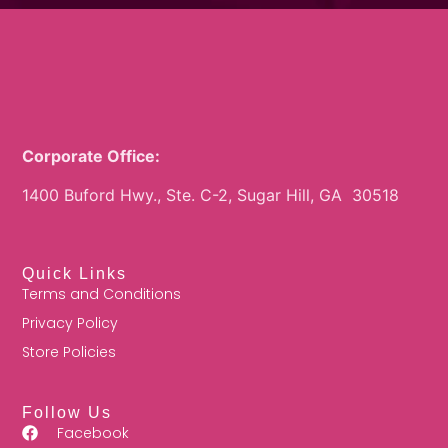
Corporate Office:
1400 Buford Hwy., Ste. C-2, Sugar Hill, GA 30518
Quick Links
Terms and Conditions
Privacy Policy
Store Policies
Follow Us
Facebook