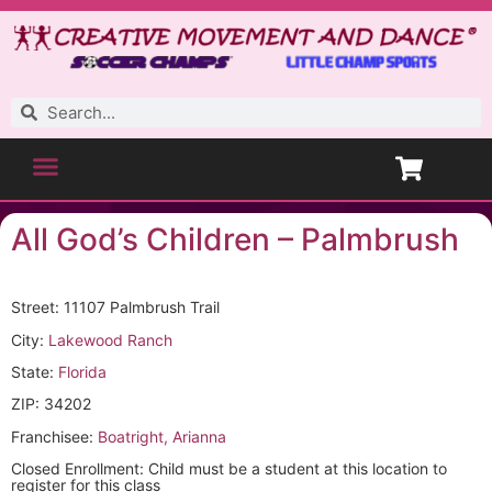
All God’s Children – Palmbrush
Street: 11107 Palmbrush Trail
City:
Lakewood Ranch
State:
Florida
ZIP: 34202
Franchisee:
Boatright, Arianna
Closed Enrollment: Child must be a student at this location to
register for this class