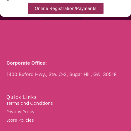
Online Registration/Payments
Corporate Office:
1400 Buford Hwy., Ste. C-2, Sugar Hill, GA 30518
Quick Links
Terms and Conditions
Privacy Policy
Store Policies