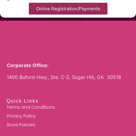
Online Registration/Payments
Corporate Office:
1400 Buford Hwy., Ste. C-2, Sugar Hill, GA 30518
Quick Links
Terms and Conditions
Privacy Policy
Store Policies