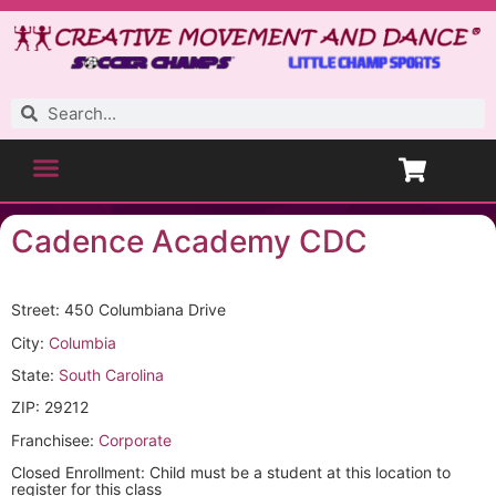
Cadence Academy CDC
Street: 450 Columbiana Drive
City:
Columbia
State:
South Carolina
ZIP: 29212
Franchisee:
Corporate
Closed Enrollment: Child must be a student at this location to
register for this class