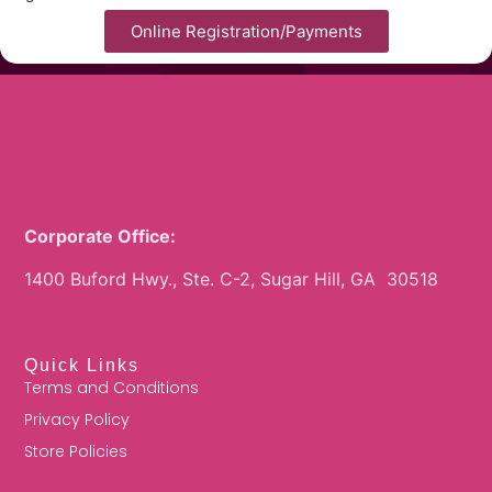
Online Registration/Payments
Corporate Office:
1400 Buford Hwy., Ste. C-2, Sugar Hill, GA 30518
Quick Links
Terms and Conditions
Privacy Policy
Store Policies