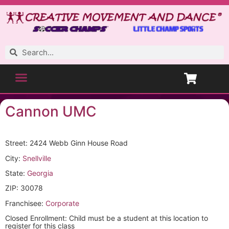
Cannon UMC
Street: 2424 Webb Ginn House Road
City:
Snellville
State:
Georgia
ZIP: 30078
Franchisee:
Corporate
Closed Enrollment: Child must be a student at this location to
register for this class