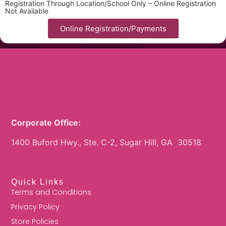
Registration Through Location/School Only – Online Registration
Not Available
Online Registration/Payments
Corporate Office:
1400 Buford Hwy., Ste. C-2, Sugar Hill, GA 30518
Quick Links
Terms and Conditions
Privacy Policy
Store Policies