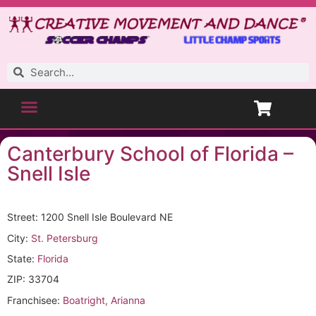
Canterbury School of Florida –
Snell Isle
Street: 1200 Snell Isle Boulevard NE
City:
St. Petersburg
State:
Florida
ZIP: 33704
Franchisee:
Boatright, Arianna