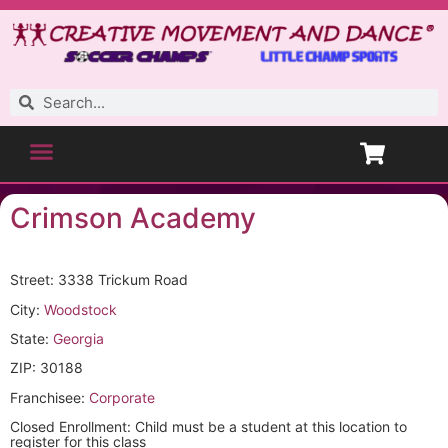
Crimson Academy
Street: 3338 Trickum Road
City:
Woodstock
State:
Georgia
ZIP: 30188
Franchisee:
Corporate
Closed Enrollment: Child must be a student at this location to
register for this class