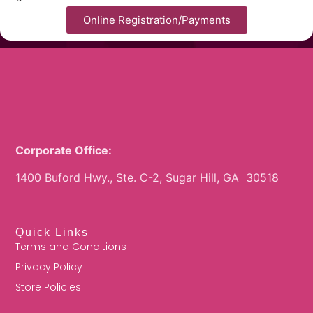
Online Registration/Payments
Corporate Office:
1400 Buford Hwy., Ste. C-2, Sugar Hill, GA 30518
Quick Links
Terms and Conditions
Privacy Policy
Store Policies