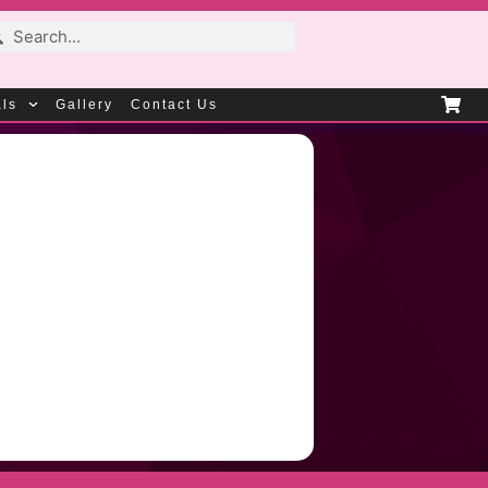
als
Gallery
Contact Us