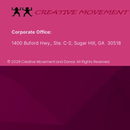
Corporate Office:
1400 Buford Hwy., Ste. C-2, Sugar Hill, GA 30518
© 2026 Creative Movement and Dance. All Rights Reserved.