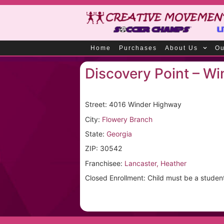
Home
Purchases
About Us
Ou
Discovery Point – Wi
Street: 4016 Winder Highway
City:
Flowery Branch
State:
Georgia
ZIP: 30542
Franchisee:
Lancaster, Heather
Closed Enrollment: Child must be a student a