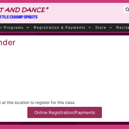
r Programs
Registration & Payments
Store
Recit
nder
t this location to register for this class
Online Registration/Payments