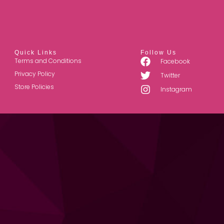
Quick Links
Follow Us
Terms and Conditions
Facebook
Privacy Policy
Twitter
Store Policies
Instagram