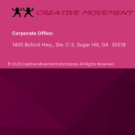
Corporate Office:
1400 Buford Hwy., Ste. C-2, Sugar Hill, GA 30518
© 2026 Creative Movement and Dance. All Rights Reserved.