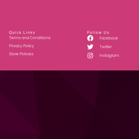
Quick Links
Follow Us
Terms and Conditions
Facebook
Privacy Policy
Twitter
Store Policies
Instagram