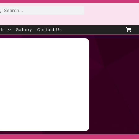
als
Gallery
Contact Us