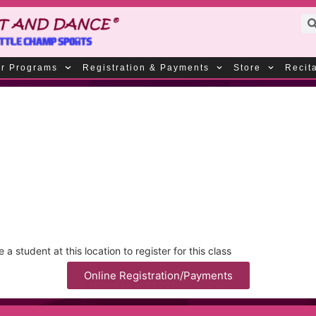
r Programs
Registration & Payments
Store
Recit
 student at this location to register for this class
Online Registration/Payments