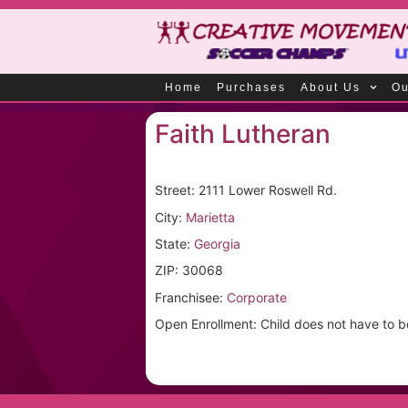
Home
Purchases
About Us
Ou
Faith Lutheran
Street: 2111 Lower Roswell Rd.
City:
Marietta
State:
Georgia
ZIP: 30068
Franchisee:
Corporate
Open Enrollment: Child does not have to be a