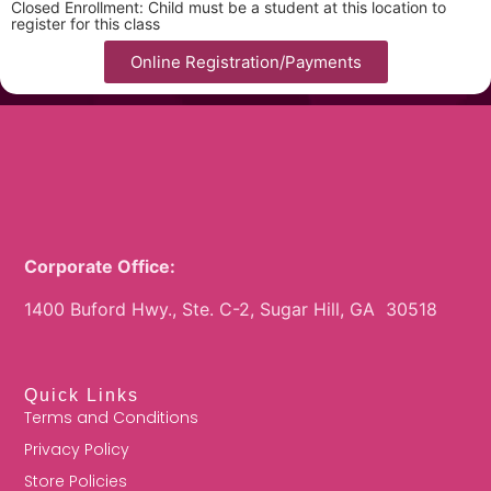
Closed Enrollment: Child must be a student at this location to
register for this class
Online Registration/Payments
Corporate Office:
1400 Buford Hwy., Ste. C-2, Sugar Hill, GA 30518
Quick Links
Terms and Conditions
Privacy Policy
Store Policies