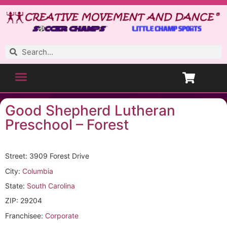
Good Shepherd Lutheran
Preschool – Forest
Street: 3909 Forest Drive
City:
Columbia
State:
South Carolina
ZIP: 29204
Franchisee:
Corporate