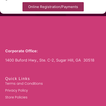
Online Registration/Payments
Corporate Office:
1400 Buford Hwy., Ste. C-2, Sugar Hill, GA 30518
Quick Links
Terms and Conditions
Privacy Policy
Store Policies