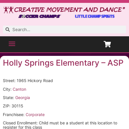
Holly Springs Elementary – ASP
Street: 1965 Hickory Road
City:
Canton
State:
Georgia
ZIP: 30115
Franchisee:
Corporate
Closed Enrollment: Child must be a student at this location to
register for this class