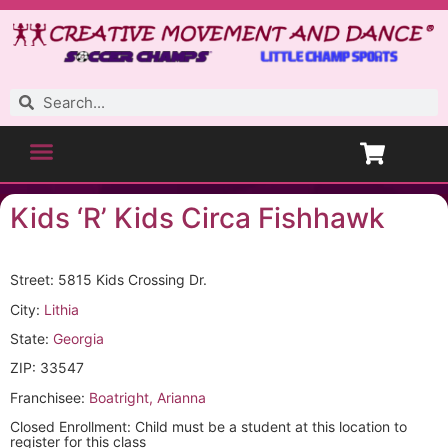
Kids ‘R’ Kids Circa Fishhawk
Street: 5815 Kids Crossing Dr.
City:
Lithia
State:
Georgia
ZIP: 33547
Franchisee:
Boatright, Arianna
Closed Enrollment: Child must be a student at this location to
register for this class