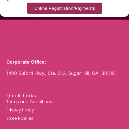
Online Registration/Payments
Corporate Office:
1400 Buford Hwy., Ste. C-2, Sugar Hill, GA 30518
Quick Links
Terms and Conditions
Privacy Policy
Store Policies