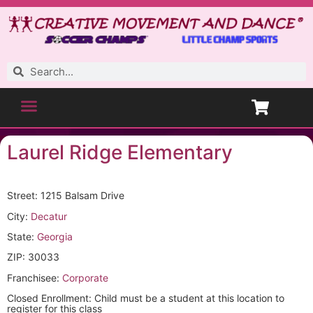
Laurel Ridge Elementary
Street: 1215 Balsam Drive
City:
Decatur
State:
Georgia
ZIP: 30033
Franchisee:
Corporate
Closed Enrollment: Child must be a student at this location to
register for this class