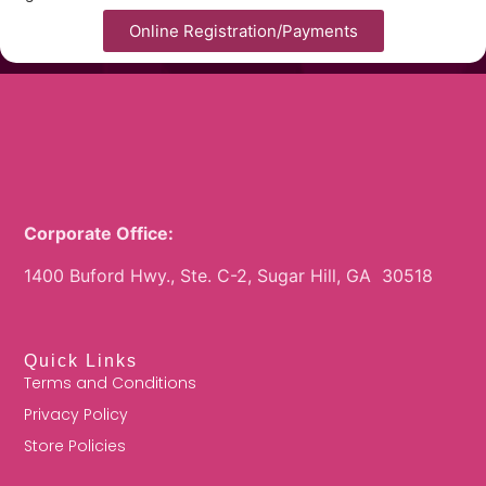
Online Registration/Payments
Corporate Office:
1400 Buford Hwy., Ste. C-2, Sugar Hill, GA 30518
Quick Links
Terms and Conditions
Privacy Policy
Store Policies