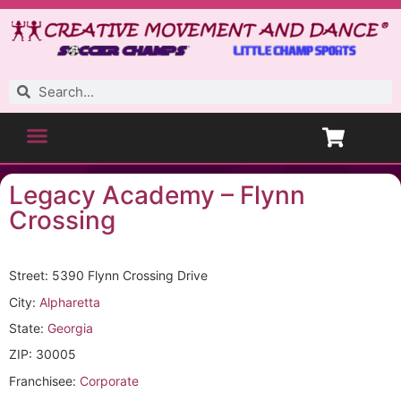
Legacy Academy – Flynn
Crossing
Street: 5390 Flynn Crossing Drive
City:
Alpharetta
State:
Georgia
ZIP: 30005
Franchisee:
Corporate