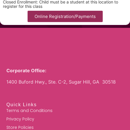
Closed Enrollment: Child must be a student at this location to
register for this class
Online Registration/Payments
Corporate Office:
1400 Buford Hwy., Ste. C-2, Sugar Hill, GA 30518
Quick Links
Terms and Conditions
Privacy Policy
Store Policies