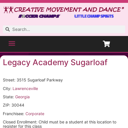
Legacy Academy Sugarloaf
Street: 3515 Sugarloaf Parkway
City:
Lawrenceville
State:
Georgia
ZIP: 30044
Franchisee:
Corporate
Closed Enrollment: Child must be a student at this location to
register for this class