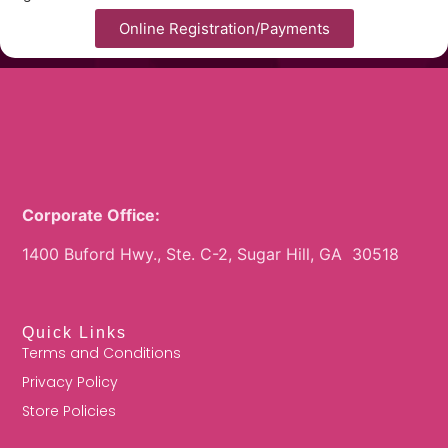
Online Registration/Payments
Corporate Office:
1400 Buford Hwy., Ste. C-2, Sugar Hill, GA 30518
Quick Links
Terms and Conditions
Privacy Policy
Store Policies