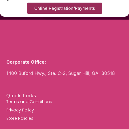
Online Registration/Payments
Corporate Office:
1400 Buford Hwy., Ste. C-2, Sugar Hill, GA 30518
Quick Links
Terms and Conditions
Privacy Policy
Store Policies