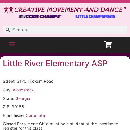
Little River Elementary ASP
Street: 3170 Trickum Road
City:
Woodstock
State:
Georgia
ZIP: 30188
Franchisee:
Corporate
Closed Enrollment: Child must be a student at this location to
register for this class