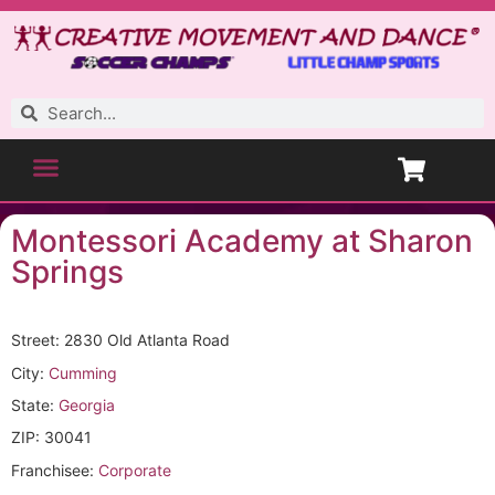
Montessori Academy at Sharon
Springs
Street: 2830 Old Atlanta Road
City:
Cumming
State:
Georgia
ZIP: 30041
Franchisee:
Corporate