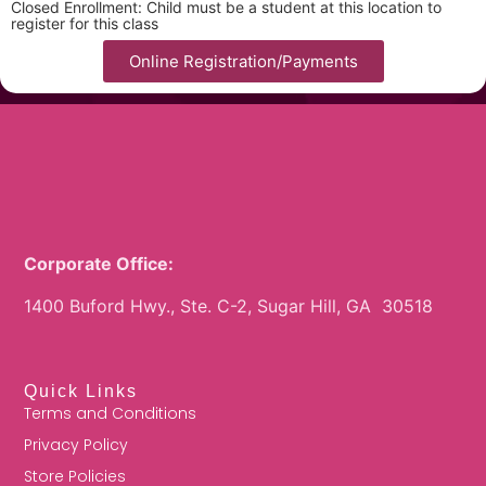
Closed Enrollment: Child must be a student at this location to
register for this class
Online Registration/Payments
Corporate Office:
1400 Buford Hwy., Ste. C-2, Sugar Hill, GA 30518
Quick Links
Terms and Conditions
Privacy Policy
Store Policies