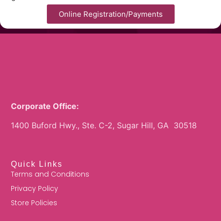
Online Registration/Payments
Corporate Office:
1400 Buford Hwy., Ste. C-2, Sugar Hill, GA 30518
Quick Links
Terms and Conditions
Privacy Policy
Store Policies