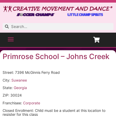
Primrose School – Johns Creek
Street: 7396 McGinnis Ferry Road
City:
Suwanee
State:
Georgia
ZIP: 30024
Franchisee:
Corporate
Closed Enrollment: Child must be a student at this location to
register for this class