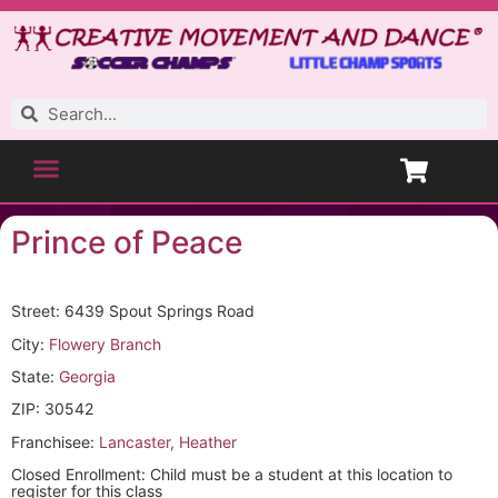
Prince of Peace
Street: 6439 Spout Springs Road
City:
Flowery Branch
State:
Georgia
ZIP: 30542
Franchisee:
Lancaster, Heather
Closed Enrollment: Child must be a student at this location to
register for this class