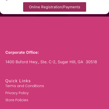
Online Registration/Payments
Corporate Office:
1400 Buford Hwy., Ste. C-2, Sugar Hill, GA 30518
Quick Links
Terms and Conditions
Privacy Policy
Store Policies