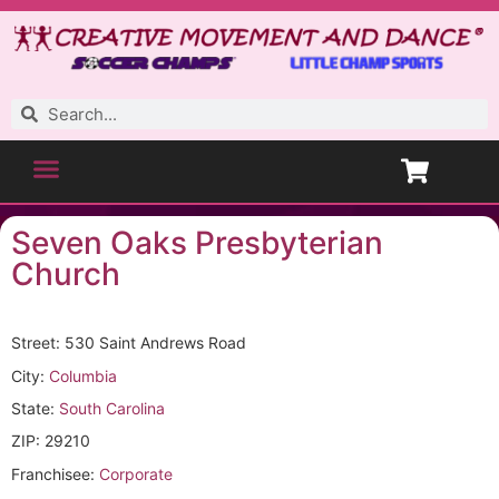
Seven Oaks Presbyterian
Church
Street: 530 Saint Andrews Road
City:
Columbia
State:
South Carolina
ZIP: 29210
Franchisee:
Corporate