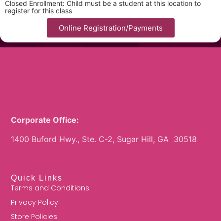
Closed Enrollment: Child must be a student at this location to
register for this class
Online Registration/Payments
Corporate Office:
1400 Buford Hwy., Ste. C-2, Sugar Hill, GA 30518
Quick Links
Terms and Conditions
Privacy Policy
Store Policies