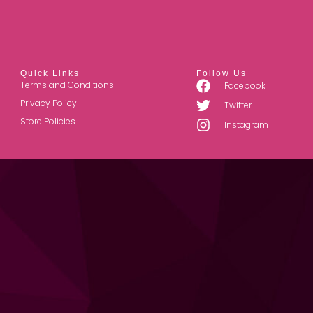
Quick Links
Follow Us
Terms and Conditions
Facebook
Privacy Policy
Twitter
Store Policies
Instagram