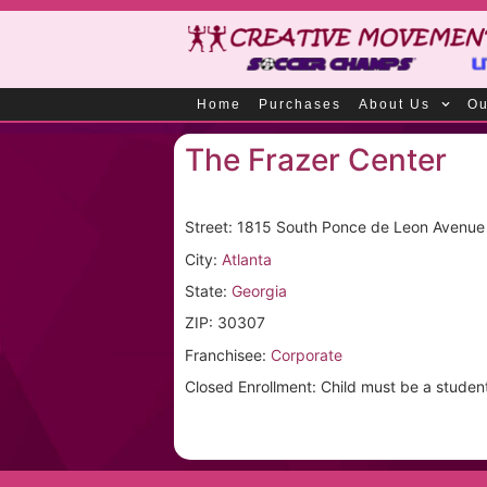
Home
Purchases
About Us
Ou
The Frazer Center
Street: 1815 South Ponce de Leon Avenue
City:
Atlanta
State:
Georgia
ZIP: 30307
Franchisee:
Corporate
Closed Enrollment: Child must be a student a