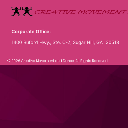
Corporate Office:
1400 Buford Hwy., Ste. C-2, Sugar Hill, GA 30518
© 2026 Creative Movement and Dance. All Rights Reserved.