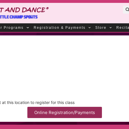
r Programs
Registration & Payments
Store
Recit
t this location to register for this class
Online Registration/Payments