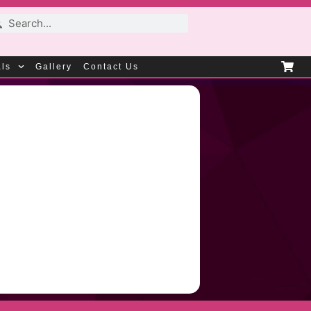
als
Gallery
Contact Us