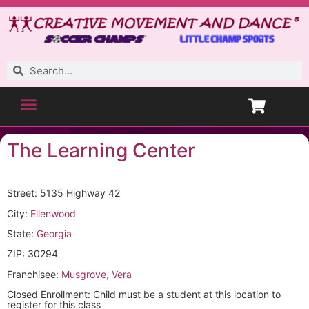
The Learning Center
Street: 5135 Highway 42
City:
Ellenwood
State:
Georgia
ZIP: 30294
Franchisee:
Musgrove, Vera
Closed Enrollment: Child must be a student at this location to
register for this class