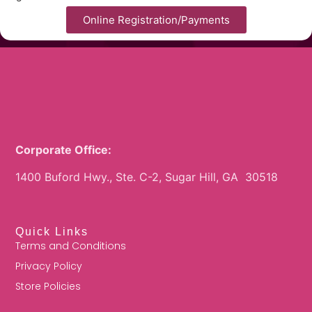
Online Registration/Payments
Corporate Office:
1400 Buford Hwy., Ste. C-2, Sugar Hill, GA 30518
Quick Links
Terms and Conditions
Privacy Policy
Store Policies