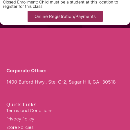
Closed Enrollment: Child must be a student at this location to
register for this class
Online Registration/Payments
Corporate Office:
1400 Buford Hwy., Ste. C-2, Sugar Hill, GA 30518
Quick Links
Terms and Conditions
Privacy Policy
Store Policies