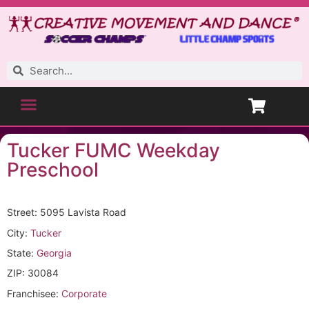
Tucker FUMC Weekday
Preschool
Street: 5095 Lavista Road
City:
Tucker
State:
Georgia
ZIP: 30084
Franchisee:
Corporate