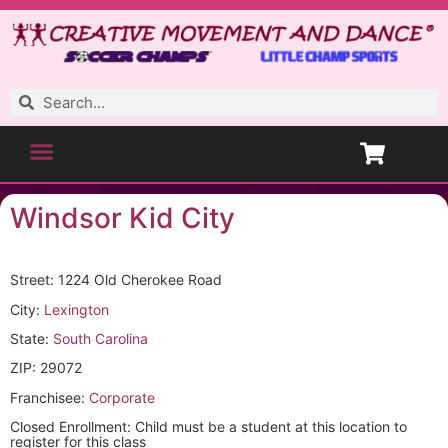
Windsor Kid City
Street: 1224 Old Cherokee Road
City:
Lexington
State:
South Carolina
ZIP: 29072
Franchisee:
Corporate
Closed Enrollment: Child must be a student at this location to
register for this class