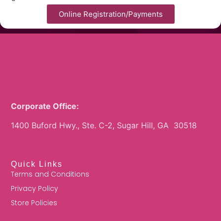
Online Registration/Payments
Corporate Office:
1400 Buford Hwy., Ste. C-2, Sugar Hill, GA 30518
Quick Links
Terms and Conditions
Privacy Policy
Store Policies