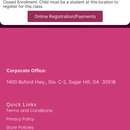
Closed Enrollment: Child must be a student at this location to
register for this class
Online Registration/Payments
Corporate Office:
1400 Buford Hwy., Ste. C-2, Sugar Hill, GA 30518
Quick Links
Terms and Conditions
Privacy Policy
Store Policies