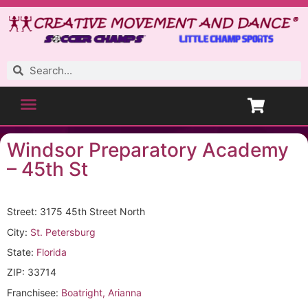
Windsor Preparatory Academy
– 45th St
Street: 3175 45th Street North
City:
St. Petersburg
State:
Florida
ZIP: 33714
Franchisee:
Boatright, Arianna