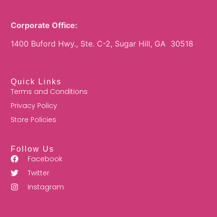
Corporate Office:
1400 Buford Hwy., Ste. C-2, Sugar Hill, GA 30518
Quick Links
Terms and Conditions
Privacy Policy
Store Policies
Follow Us
Facebook
Twitter
Instagram