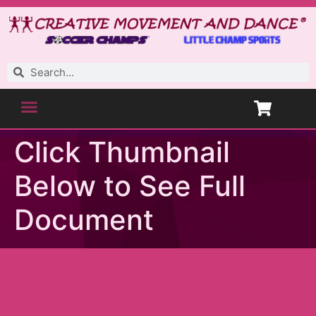
Click Thumbnail
Below to See Full
Document