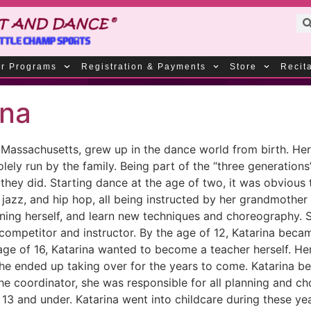
r Programs
Registration & Payments
Store
Recit
ina
in Massachusetts, grew up in the dance world from birth. 
ely run by the family. Being part of the “three generations
they did. Starting dance at the age of two, it was obvious 
p, jazz, and hip hop, all being instructed by her grandmoth
ning herself, and learn new techniques and choreography. 
competitor and instructor. By the age of 12, Katarina beca
e age of 16, Katarina wanted to become a teacher herself. 
she ended up taking over for the years to come. Katarina b
 the coordinator, she was responsible for all planning and ch
3 and under. Katarina went into childcare during these year