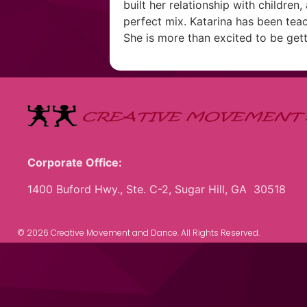
built her relationship with children
perfect mix. Katarina has been teac
She is more than excited to be gett
Corporate Office:
1400 Buford Hwy., Ste. C-2, Sugar Hill, GA 30518
© 2026 Creative Movement and Dance. All Rights Reserved.