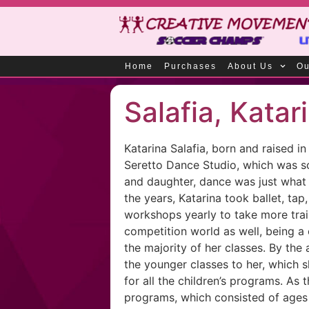
Home
Purchases
About Us
Ou
Salafia, Katar
Katarina Salafia, born and raised 
Seretto Dance Studio, which was sol
and daughter, dance was just what 
the years, Katarina took ballet, ta
workshops yearly to take more trai
competition world as well, being a 
the majority of her classes. By th
the younger classes to her, which 
for all the children’s programs. As
programs, which consisted of ages 1