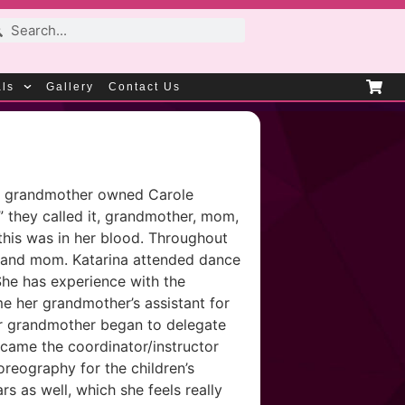
als
Gallery
Contact Us
Her grandmother owned Carole
” they called it, grandmother, mom,
this was in her blood. Throughout
er and mom. Katarina attended dance
She has experience with the
me her grandmother’s assistant for
Her grandmother began to delegate
ecame the coordinator/instructor
oreography for the children’s
s as well, which she feels really