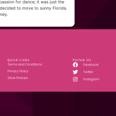
passion for dance; it was just the
e decided to move to sunny Florida.
ney.
Quick Links
Follow Us
Terms and Conditions
Facebook
Privacy Policy
Twitter
Store Policies
Instagram