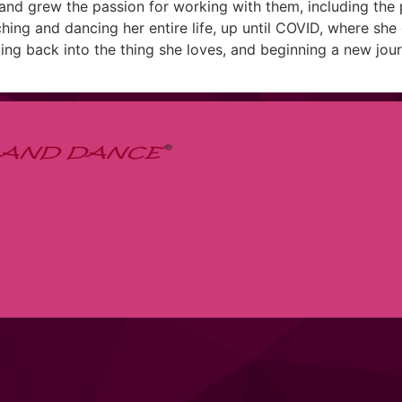
, and grew the passion for working with them, including the 
hing and dancing her entire life, up until COVID, where sh
ing back into the thing she loves, and beginning a new jour