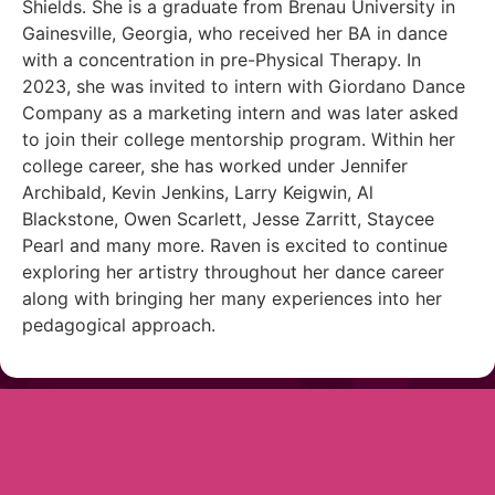
Shields. She is a graduate from Brenau University in
Gainesville, Georgia, who received her BA in dance
with a concentration in pre-Physical Therapy. In
2023, she was invited to intern with Giordano Dance
Company as a marketing intern and was later asked
to join their college mentorship program. Within her
college career, she has worked under Jennifer
Archibald, Kevin Jenkins, Larry Keigwin, Al
Blackstone, Owen Scarlett, Jesse Zarritt, Staycee
Pearl and many more. Raven is excited to continue
exploring her artistry throughout her dance career
along with bringing her many experiences into her
pedagogical approach.