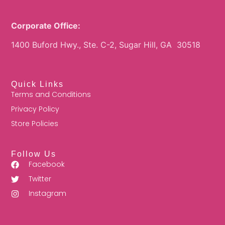
Corporate Office:
1400 Buford Hwy., Ste. C-2, Sugar Hill, GA 30518
Quick Links
Terms and Conditions
Privacy Policy
Store Policies
Follow Us
Facebook
Twitter
Instagram