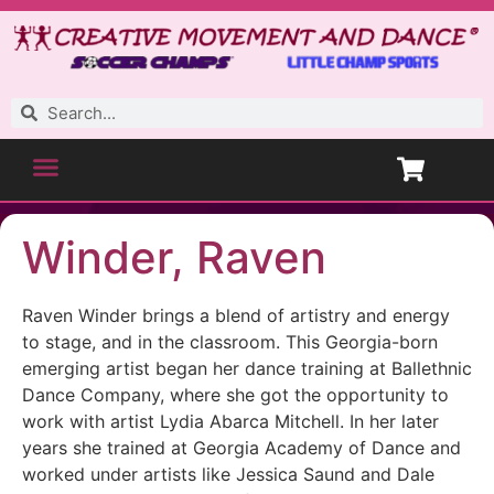
Winder, Raven
Raven Winder brings a blend of artistry and energy
to stage, and in the classroom. This Georgia-born
emerging artist began her dance training at Ballethnic
Dance Company, where she got the opportunity to
work with artist Lydia Abarca Mitchell. In her later
years she trained at Georgia Academy of Dance and
worked under artists like Jessica Saund and Dale