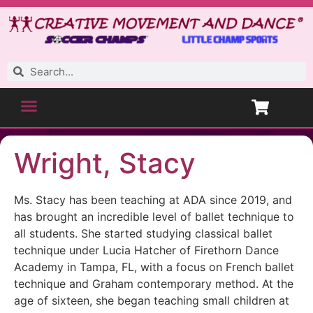
Wright, Stacy
Ms. Stacy has been teaching at ADA since 2019, and
has brought an incredible level of ballet technique to
all students. She started studying classical ballet
technique under Lucia Hatcher of Firethorn Dance
Academy in Tampa, FL, with a focus on French ballet
technique and Graham contemporary method. At the
age of sixteen, she began teaching small children at