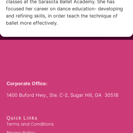
classes at the Sarasota Ballet Academy. She has
focused her career on dance education- developing
and refining skills, in order teach the technique of
ballet more effectively.
Corporate Office:
1400 Buford Hwy., Ste. C-2, Sugar Hill, GA 30518
Quick Links
Terms and Conditions
Privacy Policy