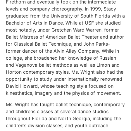
Firethorn and eventually took on the intermediate
levels and company choreography. In 1999, Stacy
graduated from the University of South Florida with a
Bachelor of Arts in Dance. While at USF she studied
most notably, under Gretchen Ward Warren, former
Ballet Mistress of American Ballet Theater and author
for Classical Ballet Technique, and John Parks-
former dancer of the Alvin Alley Company. While in
college, she broadened her knowledge of Russian
and Vaganova ballet methods as well as Limon and
Horton contemporary styles. Ms. Wright also had the
opportunity to study under internationally renowned
David Howard, whose teaching style focused on
kinesthetics, imagery and the physics of movement.
Ms. Wright has taught ballet technique, contemporary
and childrens classes at several dance studios
throughout Florida and North Georgia, including the
children’s division classes, and youth outreach