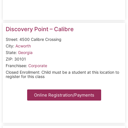
Discovery Point – Calibre
Street: 4500 Calibre Crossing
City:
Acworth
State:
Georgia
ZIP: 30101
Franchisee:
Corporate
Closed Enrollment: Child must be a student at this location to
register for this class
Online Registration/Payments