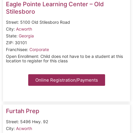
Eagle Pointe Learning Center – Old
Stilesboro
Street: 5100 Old Stilesboro Road
City:
Acworth
State:
Georgia
ZIP: 30101
Franchisee:
Corporate
Open Enrollment: Child does not have to be a student at this
location to register for this class
Online Registration/Payments
Furtah Prep
Street: 5496 Hwy. 92
City:
Acworth