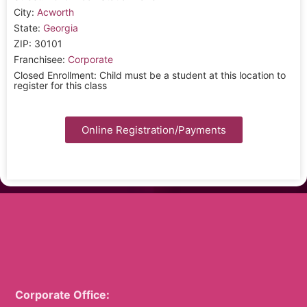
City:
Acworth
State:
Georgia
ZIP: 30101
Franchisee:
Corporate
Closed Enrollment: Child must be a student at this location to
register for this class
Online Registration/Payments
Corporate Office: