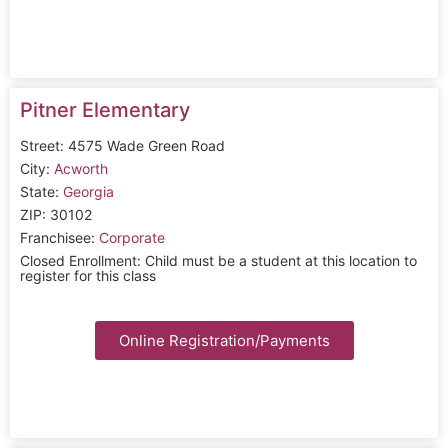
Pitner Elementary
Street: 4575 Wade Green Road
City:
Acworth
State:
Georgia
ZIP: 30102
Franchisee:
Corporate
Closed Enrollment: Child must be a student at this location to
register for this class
Online Registration/Payments