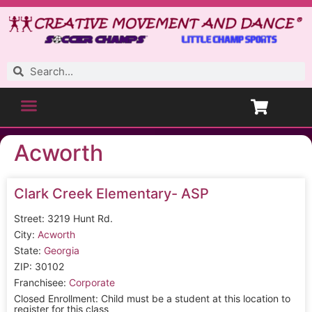
Acworth
Clark Creek Elementary- ASP
Street: 3219 Hunt Rd.
City:
Acworth
State:
Georgia
ZIP: 30102
Franchisee:
Corporate
Closed Enrollment: Child must be a student at this location to
register for this class