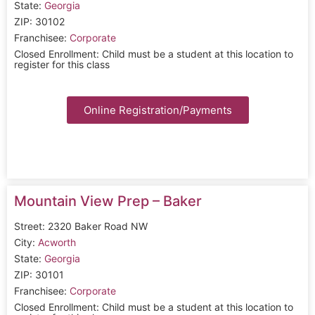
State:
Georgia
ZIP: 30102
Franchisee:
Corporate
Closed Enrollment: Child must be a student at this location to
register for this class
Online Registration/Payments
Mountain View Prep – Baker
Street: 2320 Baker Road NW
City:
Acworth
State:
Georgia
ZIP: 30101
Franchisee:
Corporate
Closed Enrollment: Child must be a student at this location to