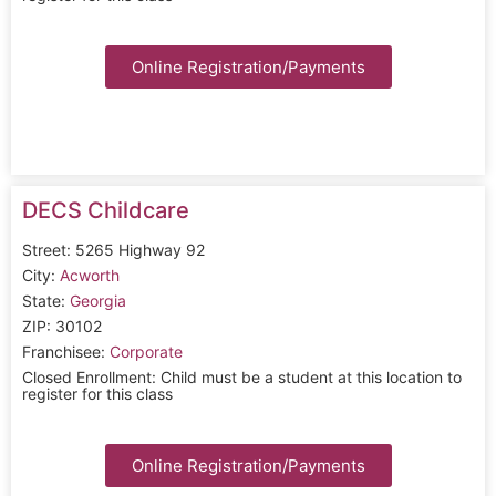
Online Registration/Payments
DECS Childcare
Street: 5265 Highway 92
City:
Acworth
State:
Georgia
ZIP: 30102
Franchisee:
Corporate
Closed Enrollment: Child must be a student at this location to
register for this class
Online Registration/Payments