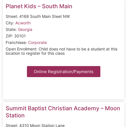
Planet Kids – South Main
Street: 4168 South Main Steet NW
City:
Acworth
State:
Georgia
ZIP: 30101
Franchisee:
Corporate
Open Enrollment: Child does not have to be a student at this
location to register for this class
Online Registration/Payments
Summit Baptist Christian Academy – Moon
Station
Street: 4310 Moon Station Lane