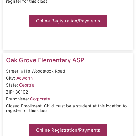
register for this class
Online Registration/Payments
Oak Grove Elementary ASP
Street: 6118 Woodstock Road
City:
Acworth
State:
Georgia
ZIP: 30102
Franchisee:
Corporate
Closed Enrollment: Child must be a student at this location to
register for this class
Online Registration/Payments