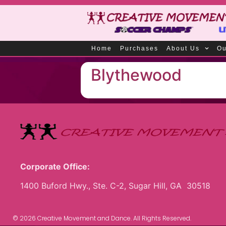
Home
Purchases
About Us
Ou
Blythewood
Corporate Office:
1400 Buford Hwy., Ste. C-2, Sugar Hill, GA 30518
© 2026 Creative Movement and Dance. All Rights Reserved.