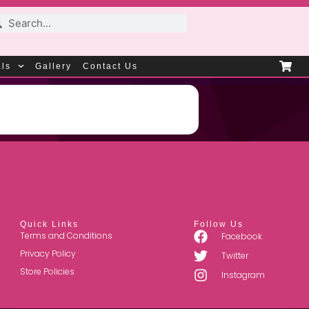
als
Gallery
Contact Us
Quick Links
Follow Us
Terms and Conditions
Facebook
Privacy Policy
Twitter
Store Policies
Instagram