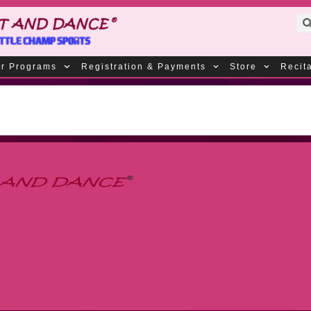
r Programs
Registration & Payments
Store
Recit