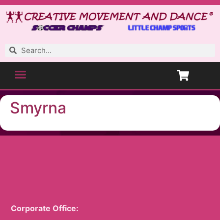
Smyrna
Corporate Office: