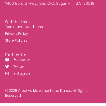
1400 Buford Hwy., Ste. C-2, Sugar Hill, GA 30518
Quick Links
Terms and Conditions
Privacy Policy
Store Policies
Follow Us
Facebook
Twitter
Instagram
© 2026 Creative Movement and Dance. All Rights
Reserved.