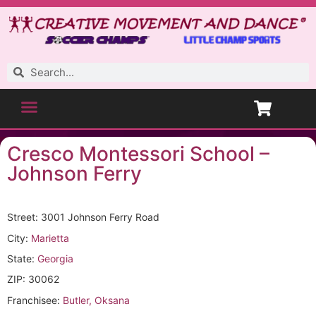
Cresco Montessori School –
Johnson Ferry
Street: 3001 Johnson Ferry Road
City:
Marietta
State:
Georgia
ZIP: 30062
Franchisee:
Butler, Oksana