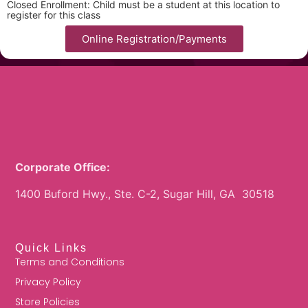
Closed Enrollment: Child must be a student at this location to
register for this class
Online Registration/Payments
Corporate Office:
1400 Buford Hwy., Ste. C-2, Sugar Hill, GA 30518
Quick Links
Terms and Conditions
Privacy Policy
Store Policies