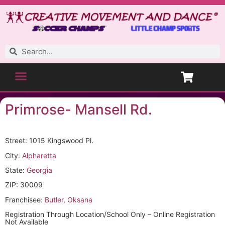
Primrose- Mansell Rd.
Street: 1015 Kingswood Pl.
City:
Alpharetta
State:
Georgia
ZIP: 30009
Franchisee:
Butler, Oksana
Registration Through Location/School Only – Online Registration
Not Available