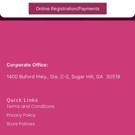
Online Registration/Payments
Corporate Office:
1400 Buford Hwy., Ste. C-2, Sugar Hill, GA 30518
Quick Links
Terms and Conditions
Privacy Policy
Store Policies